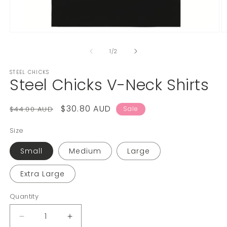
1
/
2
STEEL CHICKS
Steel Chicks V-Neck Shirts
$30.80 AUD
$44.00 AUD
Sale
Size
Small
Medium
Large
Extra Large
Quantity