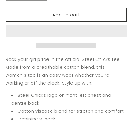
Add to cart
Rock your girl pride in the official Steel Chicks tee!
Made from a breathable cotton blend, this
women’s tee is an easy wear whether you’re
working or off the clock. Style up with:
Steel Chicks logo on front left chest and
centre back
Cotton viscose blend for stretch and comfort
Feminine v-neck