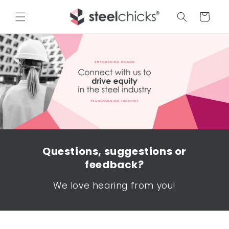
Cart
Questions, suggestions or
feedback?
We love hearing from you!