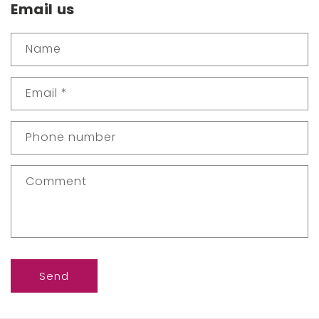
Email us
Name
Email
*
Phone number
Comment
Send