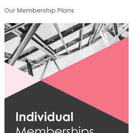
Our Membership Plans