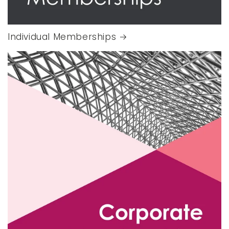
Individual Memberships