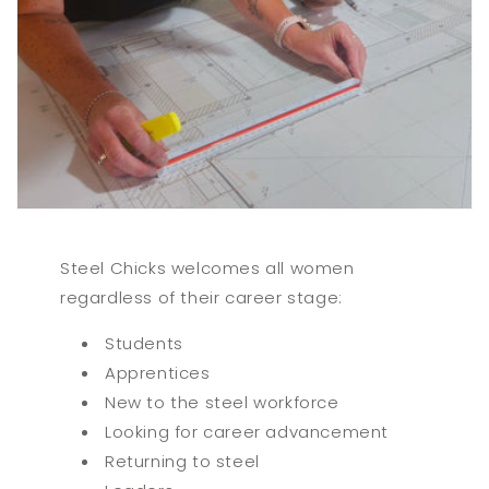
Steel Chicks welcomes all women
regardless of their career stage:
Students
Apprentices
New to the steel workforce
Looking for career advancement
Returning to steel