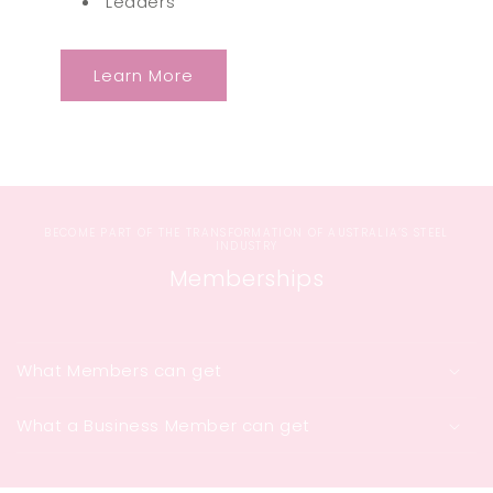
Leaders
Learn More
BECOME PART OF THE TRANSFORMATION OF AUSTRALIA’S STEEL
INDUSTRY
Memberships
What Members can get
What a Business Member can get