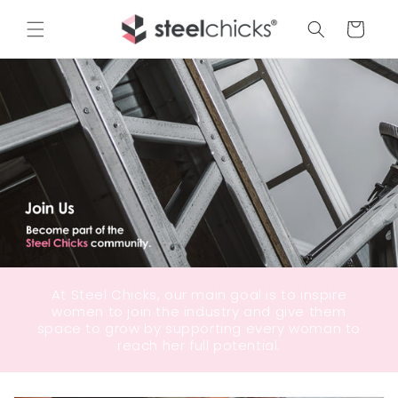
Cart
At Steel Chicks, our main goal is to inspire
women to join the industry and give them
space to grow by supporting every woman to
reach her full potential.