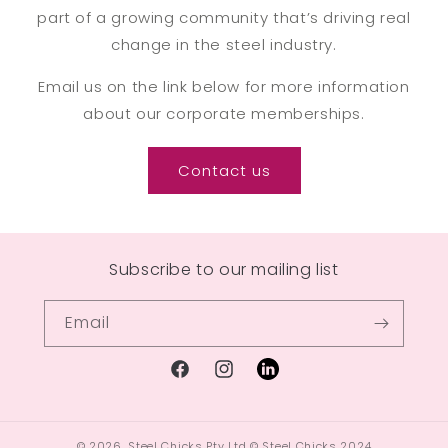
part of a growing community that’s driving real
change in the steel industry.
Email us on the link below for more information
about our corporate memberships.
Contact us
Subscribe to our mailing list
Email
© 2026,
Steel Chicks Pty Ltd
© Steel Chicks 2024