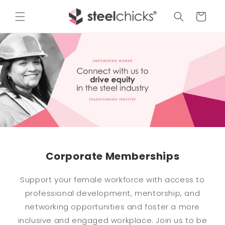
Cart
Corporate Memberships
Support your female workforce with access to
professional development, mentorship, and
networking opportunities and foster a more
inclusive and engaged workplace. Join us to be