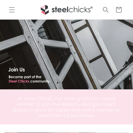
Cart
At Steel Chicks, our main goal is to inspire
women to join the industry and give them
space to grow by supporting every woman to
reach her full potential.