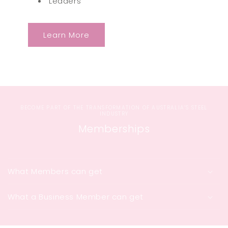
Leaders
Learn More
BECOME PART OF THE TRANSFORMATION OF AUSTRALIA’S STEEL
INDUSTRY
Memberships
What Members can get
What a Business Member can get