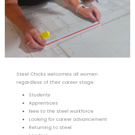
Steel Chicks welcomes all women
regardless of their career stage:
Students
Apprentices
New to the steel workforce
Looking for career advancement
Returning to steel