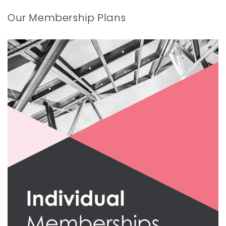
Our Membership Plans