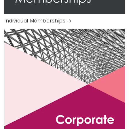
Individual Memberships