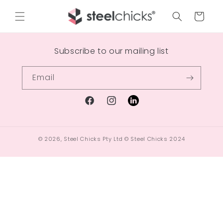
Cart
Subscribe to our mailing list
Email
© 2026,
Steel Chicks Pty Ltd
© Steel Chicks 2024