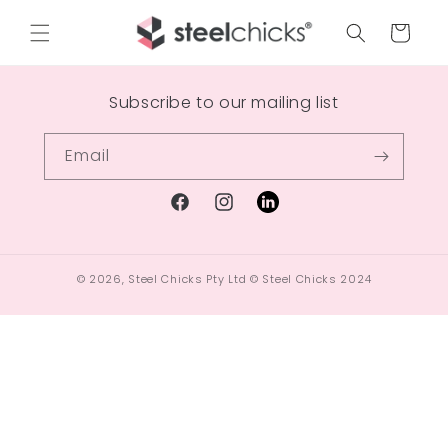
Cart
Subscribe to our mailing list
Email
© 2026,
Steel Chicks Pty Ltd
© Steel Chicks 2024